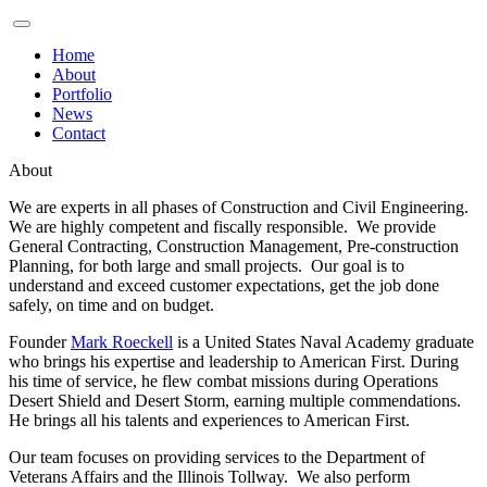
Home
About
Portfolio
News
Contact
About
We are experts in all phases of Construction and Civil Engineering.
We are highly competent and fiscally responsible. We provide
General Contracting, Construction Management, Pre-construction
Planning, for both large and small projects. Our goal is to
understand and exceed customer expectations, get the job done
safely, on time and on budget.
Founder
Mark Roeckell
is a United States Naval Academy graduate
who brings his expertise and leadership to American First. During
his time of service, he flew combat missions during Operations
Desert Shield and Desert Storm, earning multiple commendations.
He brings all his talents and experiences to American First.
Our team focuses on providing services to the Department of
Veterans Affairs and the Illinois Tollway. We also perform