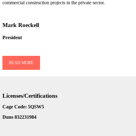
commercial construction projects in the private sector.
Mark Roeckell
President
READ MORE
Licenses/Certifications
Cage Code: 5QSW5
Duns 832231984