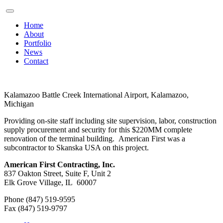
Home
About
Portfolio
News
Contact
Kalamazoo Battle Creek International Airport, Kalamazoo,
Michigan
Providing on-site staff including site supervision, labor, construction
supply procurement and security for this $220MM complete
renovation of the terminal building. American First was a
subcontractor to Skanska USA on this project.
American First Contracting, Inc.
837 Oakton Street, Suite F, Unit 2
Elk Grove Village, IL 60007
Phone (847) 519-9595
Fax (847) 519-9797