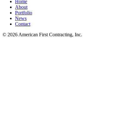
Home
About
Portfolio
News
Contact
© 2026 American First Contracting, Inc.